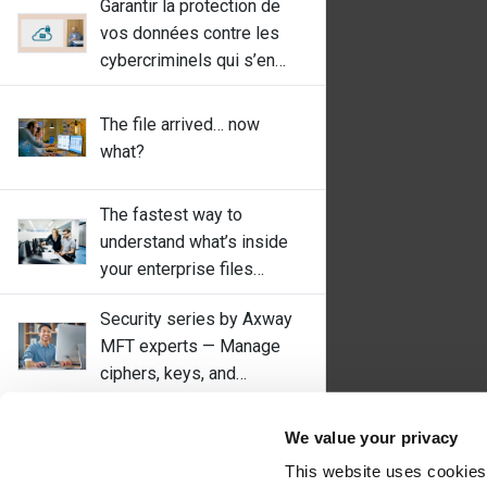
Garantir la protection de
vos données contre les
cybercriminels qui s’en
prennent aux fournisseurs
de MFT
The file arrived… now
what?
The fastest way to
understand what’s inside
your enterprise files
(without rewriting 20 years
Security series by Axway
of batch jobs)
MFT experts — Manage
ciphers, keys, and
algorithms with
OpenClaw, Moltbook, and
SecureTransport
We value your privacy
the new AI Wild West: what
This website uses cookies
enterprises must learn