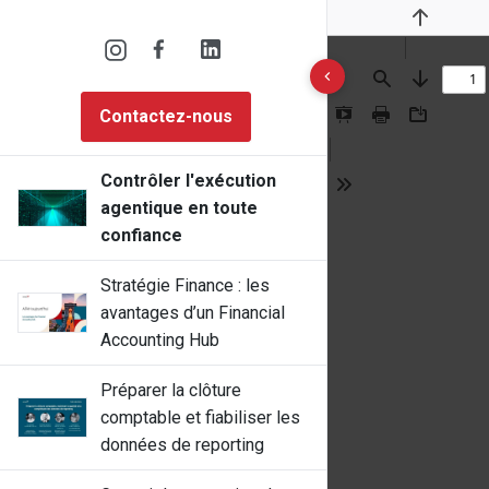
Previous
10 results found
Find
Next
Contactez-nous
Presentation
Print
Download
Mode
Contrôler l'exécution
Tools
agentique en toute
confiance
Stratégie Finance : les
avantages d’un Financial
Accounting Hub
Préparer la clôture
comptable et fiabiliser les
données de reporting