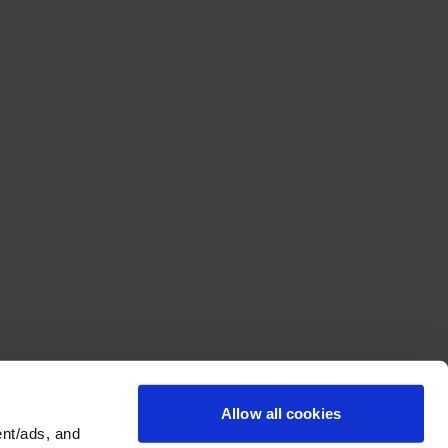
Allow all cookies
nt/ads, and