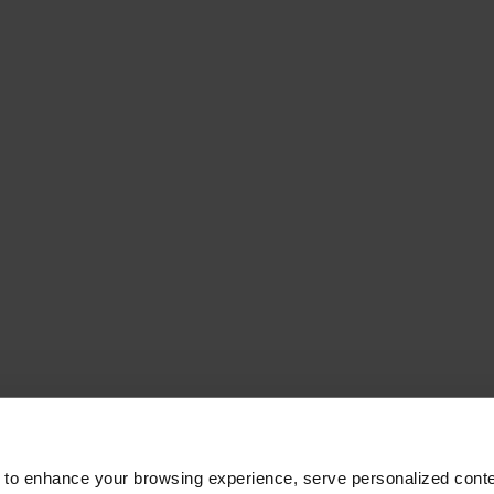
 to enhance your browsing experience, serve personalized conte