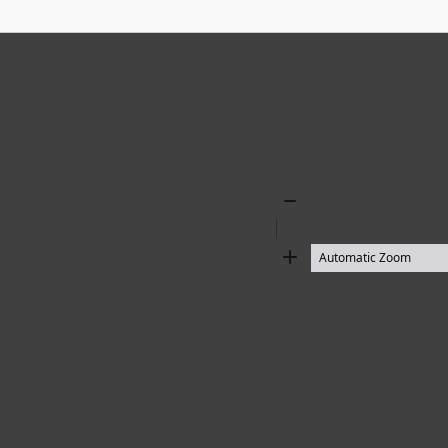
Zoom
Out
Zoom
In