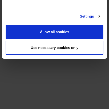
See All Resources
258 results found
FLYER
Scale agentic AI without sacrificing
sovereignty