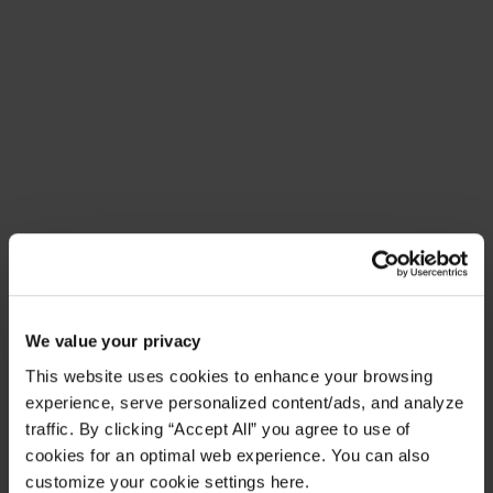
Meet Amplify Fusion
Ensure security, agility, and compliance with a
future-ready AI integration platform
Download Guide
Latest Resources