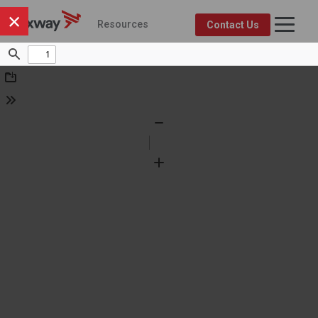
×
Resources
Contact Us
Axway Resource Center
Product
Topic
FEATURED