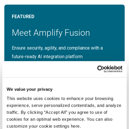
Meet Amplify Fusion
Ensure security, agility, and compliance with a
future-ready AI integration platform
Download Guide
Latest Resources