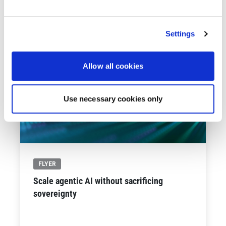
See All Resources
258 results found
FLYER
Scale agentic AI without sacrificing
sovereignty