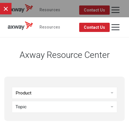
×
Resources
Contact Us
Axway Resource Center
Product
Topic
FEATURED