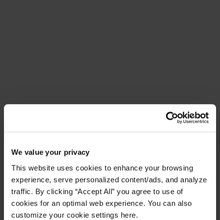
Meet Amplify Fusion
Ensure security, agility, and compliance with a
future-ready AI integration platform
Download Guide
Latest Resources