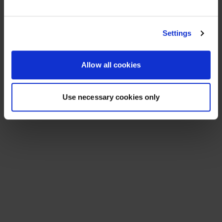
See All Resources
258 results found
FLYER
Scale agentic AI without sacrificing
sovereignty