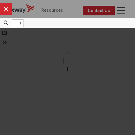
×
Resources
Contact Us
Axway Resource Center
Product
Topic
FEATURED