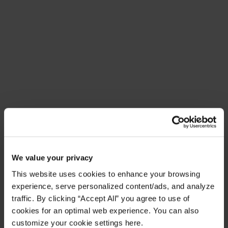
Meet Amplify Fusion
Ensure security, agility, and compliance with a
future-ready AI integration platform
Download Guide
Latest Resources