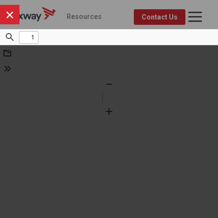
×
Resources
Contact Us
Axway Resource Center
Product
Topic
FEATURED