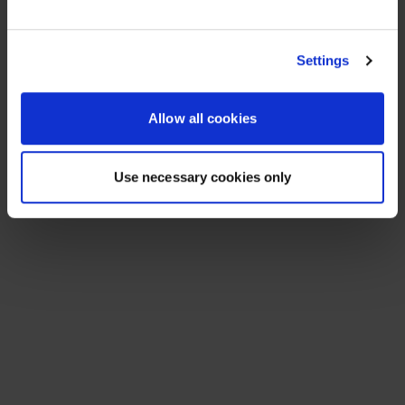
See All Resources
258 results found
FLYER
Scale agentic AI without sacrificing
sovereignty