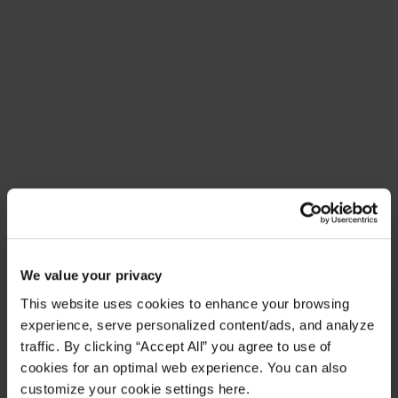
Meet Amplify Fusion
Ensure security, agility, and compliance with a
future-ready AI integration platform
Download Guide
Latest Resources