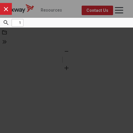
×
Resources
Contact Us
Axway Resource Center
Product
Topic
FEATURED