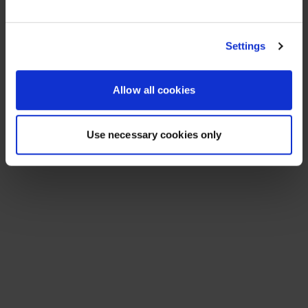
See All Resources
258 results found
FLYER
Scale agentic AI without sacrificing
sovereignty