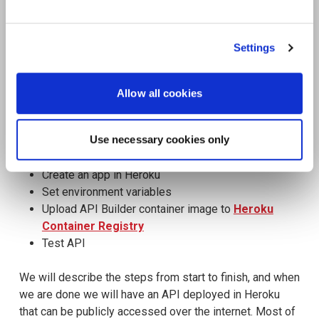
See All Resources
258 results found
FLYER
Scale agentic AI without sacrificing
sovereignty