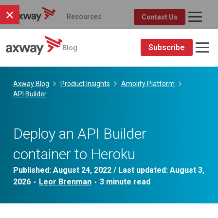
×
Resources
Contact Us
Axway Resource Center
Product
Topic
FEATURED