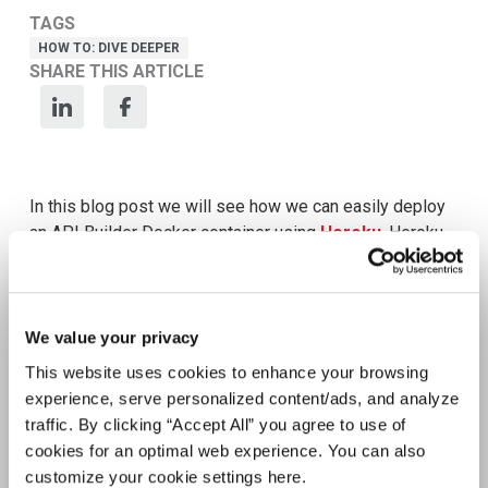
Meet Amplify Fusion
Ensure security, agility, and compliance with a
future-ready AI integration platform
Download Guide
Latest Resources