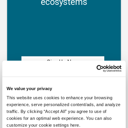
Meet Amplify Fusion
Ensure security, agility, and compliance with a
future-ready AI integration platform
Download Guide
Latest Resources