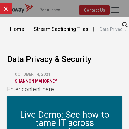
×
Resources
Contact Us
Axway Resource Center
Product
Topic
FEATURED