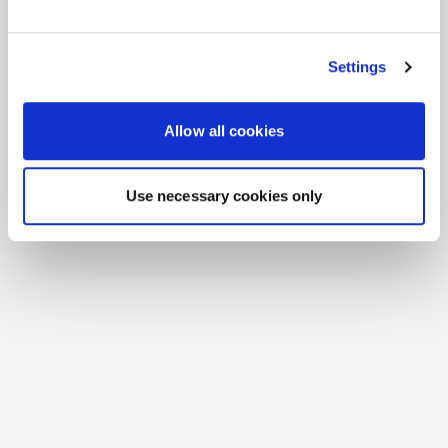
See All Resources
258 results found
FLYER
Scale agentic AI without sacrificing
sovereignty