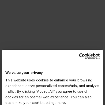
Meet Amplify Fusion
Ensure security, agility, and compliance with a
future-ready AI integration platform
Download Guide
Latest Resources