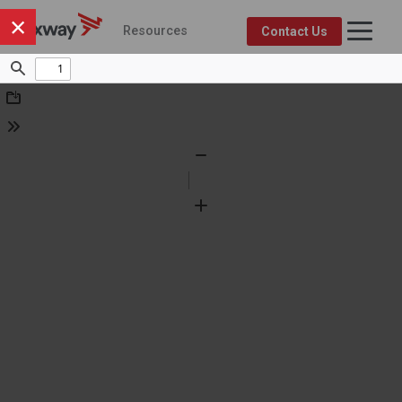
×
Resources
Contact Us
Axway Resource Center
Product
Topic
FEATURED