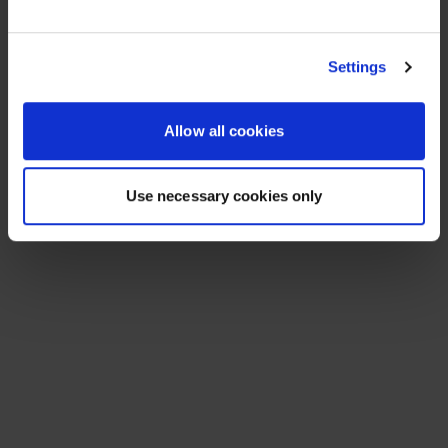
See All Resources
258 results found
FLYER
Scale agentic AI without sacrificing
sovereignty