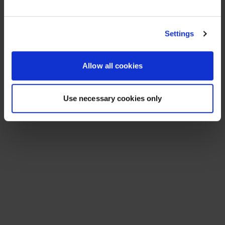
See All Resources
258 results found
FLYER
Scale agentic AI without sacrificing
sovereignty