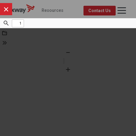
×
Resources
Contact Us
Axway Resource Center
Product
Topic
FEATURED