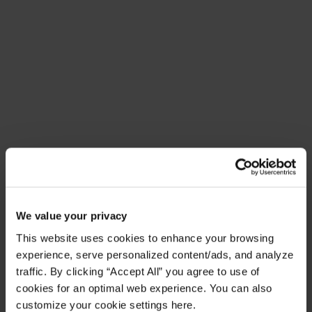
Meet Amplify Fusion
Ensure security, agility, and compliance with a
future-ready AI integration platform
Download Guide
Latest Resources