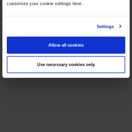
customize your cookie settings here.
Settings
Allow all cookies
Use necessary cookies only