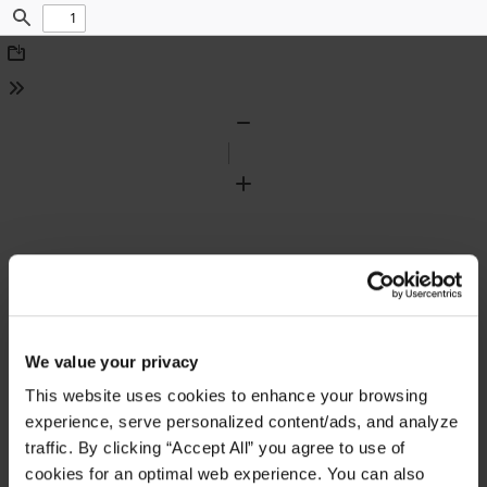
Find
Download
Tools
Zoom
Out
Zoom
In
We value your privacy
This website uses cookies to enhance your browsing
experience, serve personalized content/ads, and analyze
traffic. By clicking “Accept All” you agree to use of
cookies for an optimal web experience. You can also