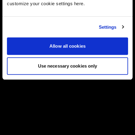
customize your cookie settings here.
Settings
Allow all cookies
Use necessary cookies only