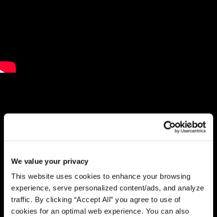
We value your privacy
This website uses cookies to enhance your browsing
experience, serve personalized content/ads, and analyze
traffic. By clicking “Accept All” you agree to use of
cookies for an optimal web experience. You can also