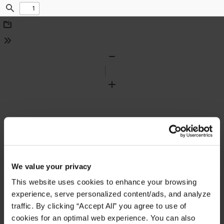
Find
Download
Tools
Zoom
Out
Zoom
In
We value your privacy
This website uses cookies to enhance your browsing
experience, serve personalized content/ads, and analyze
traffic. By clicking “Accept All” you agree to use of
cookies for an optimal web experience. You can also