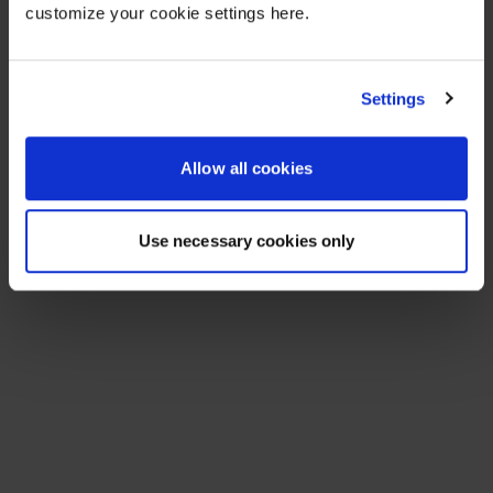
customize your cookie settings here.
Settings
Allow all cookies
Use necessary cookies only