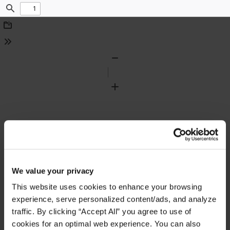
Find
Download
Tools
Zoom
Out
Zoom
In
We value your privacy
This website uses cookies to enhance your browsing
experience, serve personalized content/ads, and analyze
traffic. By clicking “Accept All” you agree to use of
cookies for an optimal web experience. You can also