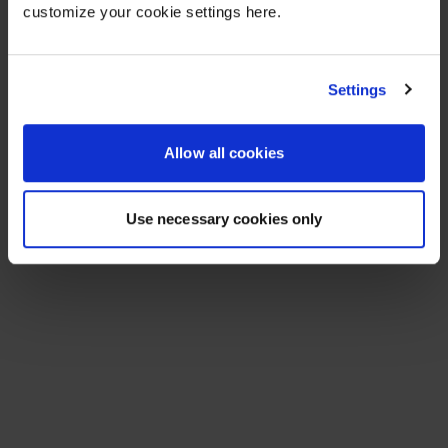
customize your cookie settings here.
Settings
Allow all cookies
Use necessary cookies only