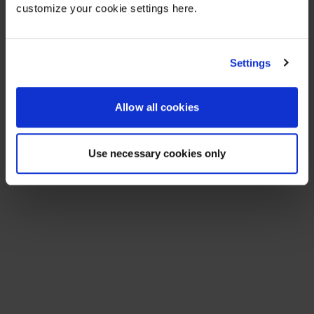
customize your cookie settings here.
Settings
Allow all cookies
Use necessary cookies only