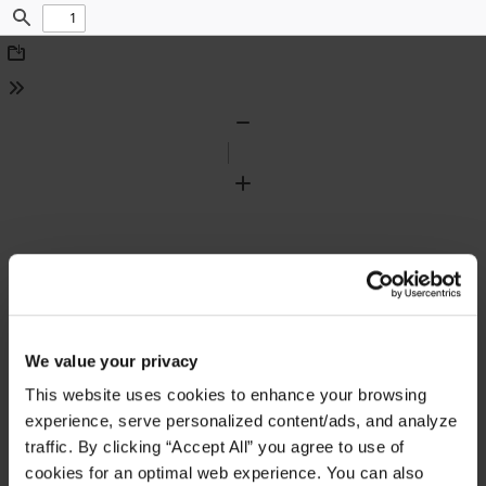
Find
Download
Tools
Zoom
Out
Zoom
In
We value your privacy
This website uses cookies to enhance your browsing
experience, serve personalized content/ads, and analyze
traffic. By clicking “Accept All” you agree to use of
cookies for an optimal web experience. You can also