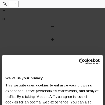
Find
Download
Tools
Zoom
Out
Zoom
In
We value your privacy
This website uses cookies to enhance your browsing
experience, serve personalized content/ads, and analyze
traffic. By clicking “Accept All” you agree to use of
cookies for an optimal web experience. You can also