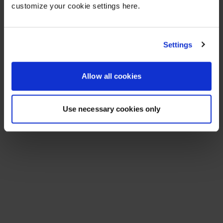
customize your cookie settings here.
Settings
Allow all cookies
Use necessary cookies only