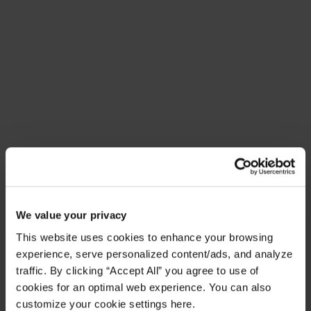
Meet Amplify Fusion
Ensure security, agility, and compliance with a
future-ready AI integration platform
Download Guide
Latest Resources