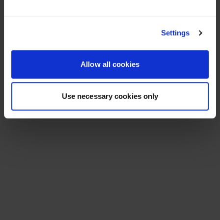
See All Resources
258 results found
FLYER
Scale agentic AI without sacrificing
sovereignty