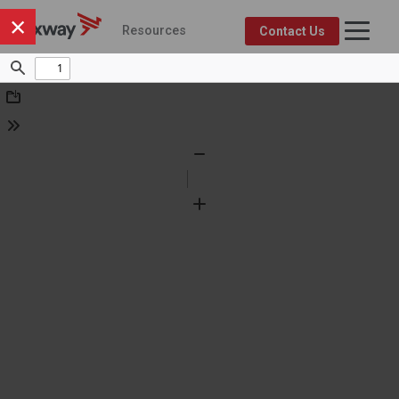
×
Resources
Contact Us
Axway Resource Center
Product
Topic
FEATURED