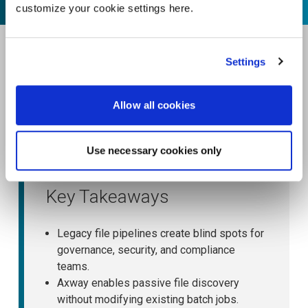
customize your cookie settings here.
Settings
Allow all cookies
Use necessary cookies only