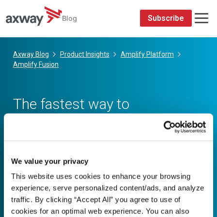
We value your privacy
This website uses cookies to enhance your browsing
experience, serve personalized content/ads, and analyze
traffic. By clicking “Accept All” you agree to use of
cookies for an optimal web experience. You can also