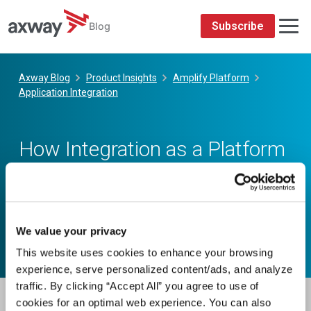
We value your privacy
This website uses cookies to enhance your browsing
experience, serve personalized content/ads, and analyze
traffic. By clicking “Accept All” you agree to use of
cookies for an optimal web experience. You can also