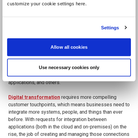
customize your cookie settings here.
Settings
Allow all cookies
Use necessary cookies only