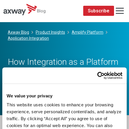
We value your privacy
This website uses cookies to enhance your browsing
experience, serve personalized content/ads, and analyze
traffic. By clicking “Accept All” you agree to use of
cookies for an optimal web experience. You can also