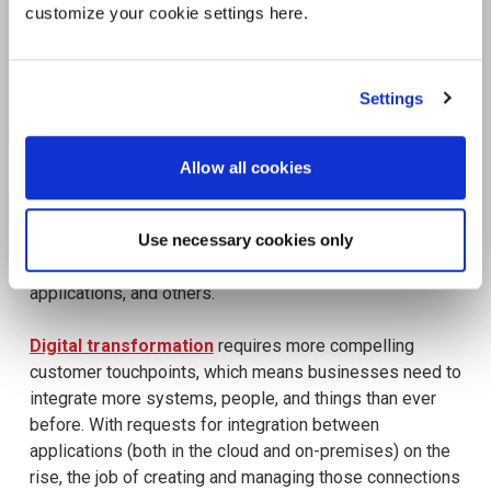
customize your cookie settings here.
Settings
Allow all cookies
Use necessary cookies only