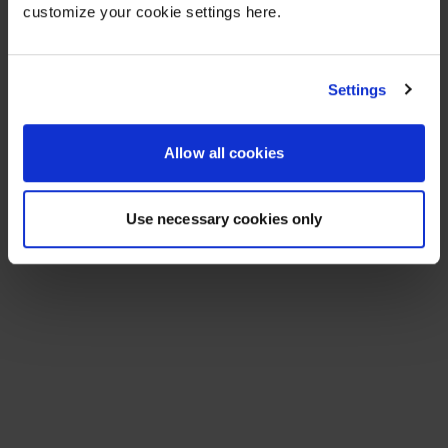
customize your cookie settings here.
Settings
Allow all cookies
Use necessary cookies only