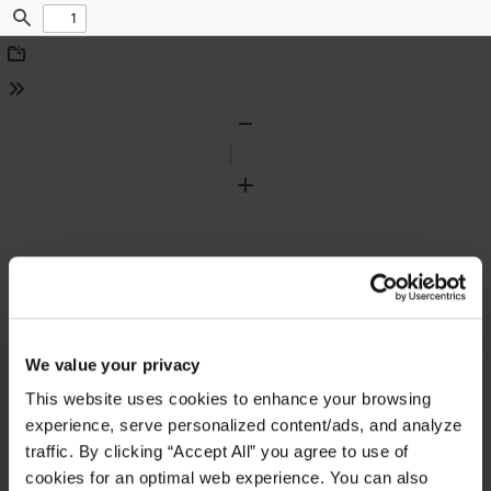
Find
Download
Tools
Zoom
Out
Zoom
In
We value your privacy
This website uses cookies to enhance your browsing
experience, serve personalized content/ads, and analyze
traffic. By clicking “Accept All” you agree to use of
cookies for an optimal web experience. You can also