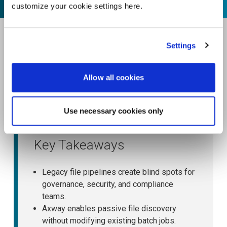
customize your cookie settings here.
Settings
Allow all cookies
Use necessary cookies only