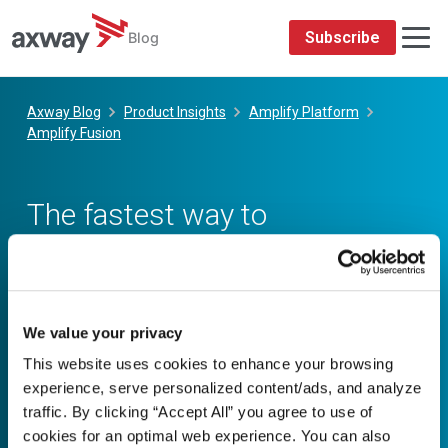
We value your privacy
This website uses cookies to enhance your browsing
experience, serve personalized content/ads, and analyze
traffic. By clicking “Accept All” you agree to use of
cookies for an optimal web experience. You can also