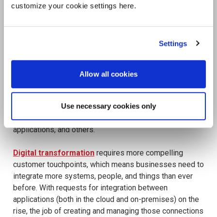
customize your cookie settings here.
Settings
Allow all cookies
Use necessary cookies only