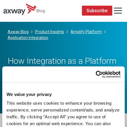
We value your privacy
This website uses cookies to enhance your browsing
experience, serve personalized content/ads, and analyze
traffic. By clicking “Accept All” you agree to use of
cookies for an optimal web experience. You can also