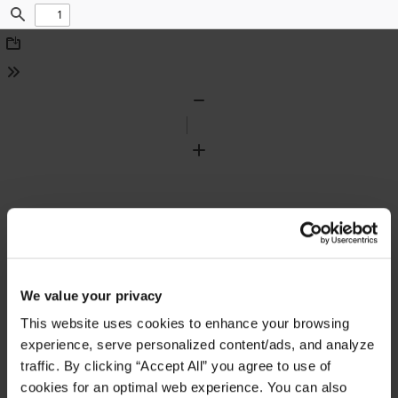
Find
Download
Tools
Zoom
Out
Zoom
In
We value your privacy
This website uses cookies to enhance your browsing
experience, serve personalized content/ads, and analyze
traffic. By clicking “Accept All” you agree to use of
cookies for an optimal web experience. You can also