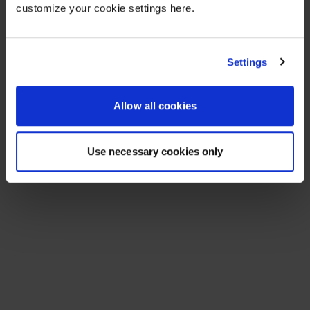
customize your cookie settings here.
Settings
Allow all cookies
Use necessary cookies only