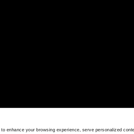
 to enhance your browsing experience, serve personalized conte