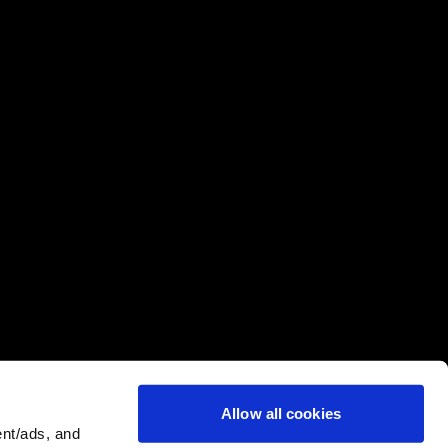
Allow all cookies
nt/ads, and