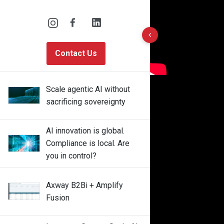
10 results found
Contact Us
Scale agentic AI without
sacrificing sovereignty
AI innovation is global.
Compliance is local. Are
you in control?
Axway B2Bi + Amplify
Fusion