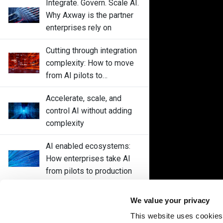
Integrate. Govern. Scale AI.
Why Axway is the partner
enterprises rely on
Cutting through integration
complexity: How to move
from AI pilots to
enterprise-wide
Accelerate, scale, and
deployments without
control AI without adding
disrupting core systems
complexity
AI enabled ecosystems:
How enterprises take AI
from pilots to production
Control every AI interaction
We value your privacy
with Axway Amplify Fusion
This website uses cookies