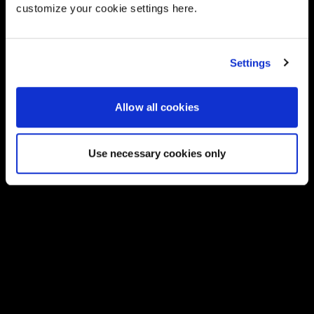
customize your cookie settings here.
Settings
Allow all cookies
Use necessary cookies only