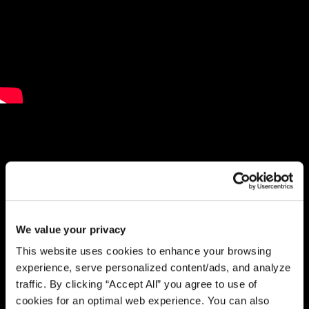
We value your privacy
This website uses cookies to enhance your browsing
experience, serve personalized content/ads, and analyze
traffic. By clicking “Accept All” you agree to use of
cookies for an optimal web experience. You can also