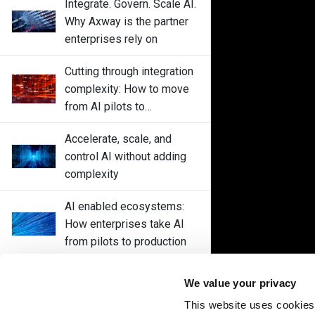
Integrate. Govern. Scale AI.
Why Axway is the partner
enterprises rely on
Cutting through integration
complexity: How to move
from AI pilots to
enterprise-wide
Accelerate, scale, and
deployments without
control AI without adding
disrupting core systems
complexity
AI enabled ecosystems:
How enterprises take AI
from pilots to production
Control every AI interaction
We value your privacy
with Axway Amplify Fusion
This website uses cookies