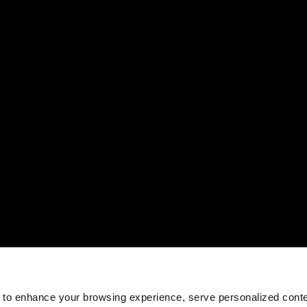
 to enhance your browsing experience, serve personalized conte