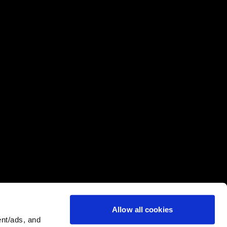
Allow all cookies
nt/ads, and