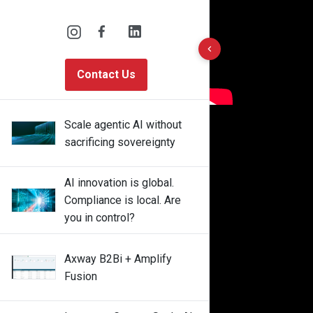
10 results found
Contact Us
Scale agentic AI without
sacrificing sovereignty
AI innovation is global.
Compliance is local. Are
you in control?
Axway B2Bi + Amplify
Fusion