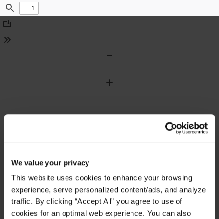
Find
Download
Tools
Zoom
Out
Zoom
In
We value your privacy
This website uses cookies to enhance your browsing
experience, serve personalized content/ads, and analyze
traffic. By clicking “Accept All” you agree to use of
cookies for an optimal web experience. You can also