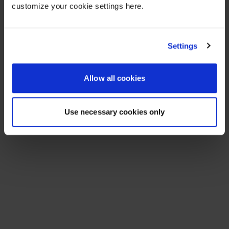
customize your cookie settings here.
Settings
Allow all cookies
Use necessary cookies only