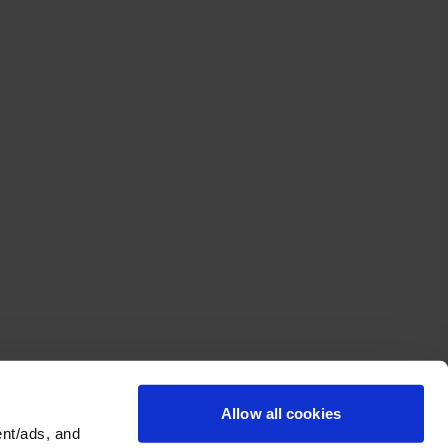
Allow all cookies
nt/ads, and