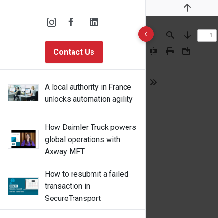
Previous
10 results found
Find
Next
Contact Us
Presentation
Print
Download
Mode
A local authority in France
Tools
unlocks automation agility
How Daimler Truck powers
global operations with
Axway MFT
How to resubmit a failed
transaction in
SecureTransport