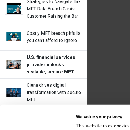
Strategies to Navigate the
MFT Data Breach Crisis:
Customer Raising the Bar
Costly MFT breach pitfalls
you can't afford to ignore
U.S. financial services
provider unlocks
scalable, secure MFT
Ciena drives digital
transformation with secure
MFT
Security series by Axway
We value your privacy
MFT experts — Manage
This website uses cookies
ciphers, keys, and