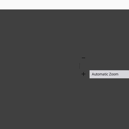
Zoom
Out
Zoom
In