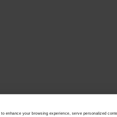
 to enhance your browsing experience, serve personalized conte