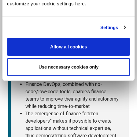
customize your cookie settings here.
Settings
Allow all cookies
Use necessary cookies only