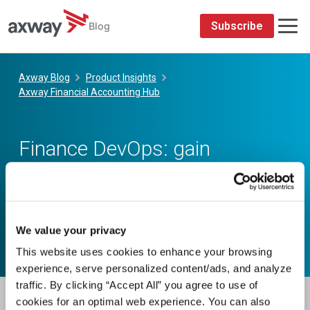
We value your privacy
This website uses cookies to enhance your browsing
experience, serve personalized content/ads, and analyze
traffic. By clicking “Accept All” you agree to use of
cookies for an optimal web experience. You can also