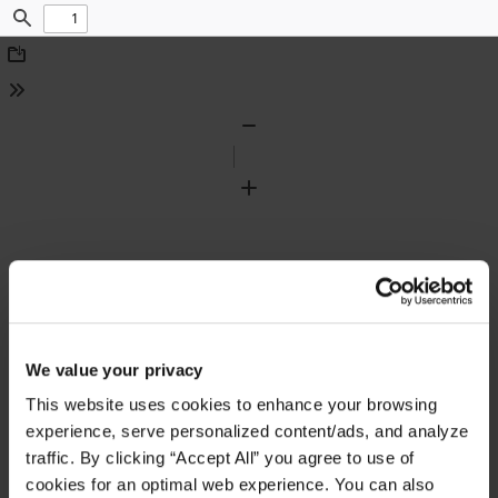
Find
Download
Tools
Zoom
Out
Zoom
In
We value your privacy
This website uses cookies to enhance your browsing
experience, serve personalized content/ads, and analyze
traffic. By clicking “Accept All” you agree to use of
cookies for an optimal web experience. You can also