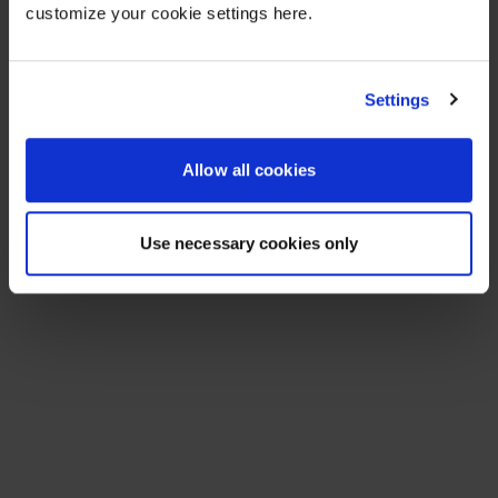
customize your cookie settings here.
Settings
Allow all cookies
Use necessary cookies only