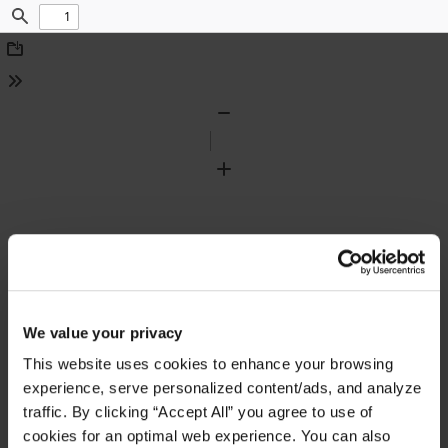
Find
Download
Tools
Zoom
Out
Zoom
In
We value your privacy
This website uses cookies to enhance your browsing
experience, serve personalized content/ads, and analyze
traffic. By clicking “Accept All” you agree to use of
cookies for an optimal web experience. You can also