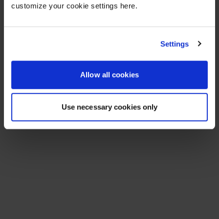
customize your cookie settings here.
Settings
Allow all cookies
Use necessary cookies only